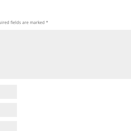
ired fields are marked
*