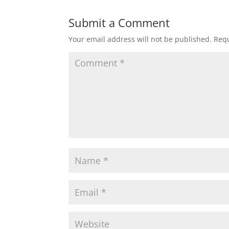
Submit a Comment
Your email address will not be published.
Requ