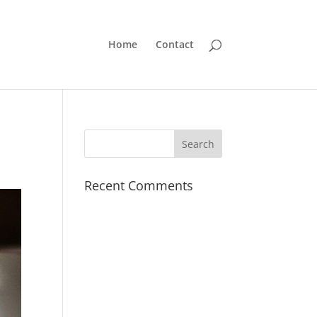
Home
Contact
Recent Comments