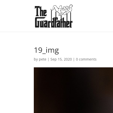
19_img
by
pete
|
Sep 15, 2020
|
0 comments